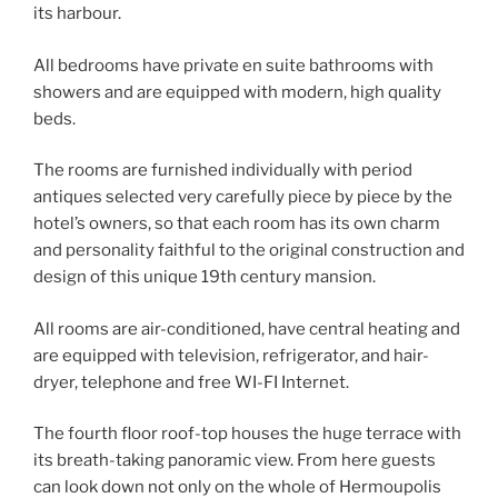
its harbour.
All bedrooms have private en suite bathrooms with
showers and are equipped with modern, high quality
beds.
The rooms are furnished individually with period
antiques selected very carefully piece by piece by the
hotel’s owners, so that each room has its own charm
and personality faithful to the original construction and
design of this unique 19th century mansion.
All rooms are air-conditioned, have central heating and
are equipped with television, refrigerator, and hair-
dryer, telephone and free WI-FI Internet.
The fourth floor roof-top houses the huge terrace with
its breath-taking panoramic view. From here guests
can look down not only on the whole of Hermoupolis