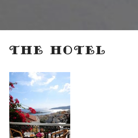
THE HOTEL