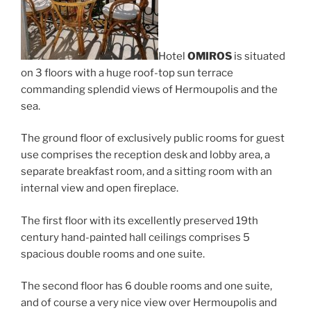
Hotel
OMIROS
is situated
on 3 floors with a huge roof-top sun terrace
commanding splendid views of Hermoupolis and the
sea.
The ground floor of exclusively public rooms for guest
use comprises the reception desk and lobby area, a
separate breakfast room, and a sitting room with an
internal view and open fireplace.
The first floor with its excellently preserved 19th
century hand-painted hall ceilings comprises 5
spacious double rooms and one suite.
The second floor has 6 double rooms and one suite,
and of course a very nice view over Hermoupolis and