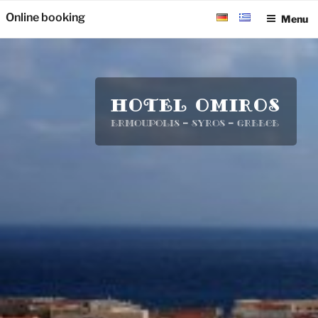
Skip
Online booking
Menu
to
content
HOTEL OMIROS
Ermoupolis – Syros – Greece