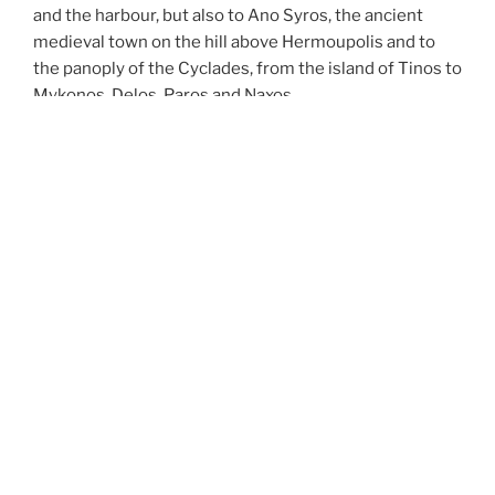
and the harbour, but also to Ano Syros, the ancient
medieval town on the hill above Hermoupolis and to
the panoply of the Cyclades, from the island of Tinos to
Mykonos, Delos, Paros and Naxos.
Steps and exclusively pedestrian areas surround the
building, so that guests are not disturbed by the noise
of motorbikes and cars.
YOU CAN FIND US HERE:
Address
Hotel OMIROS
Omirou 43
84100 Ermoupolis Syros
Griechenland